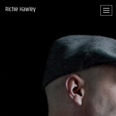
Richie Hawley