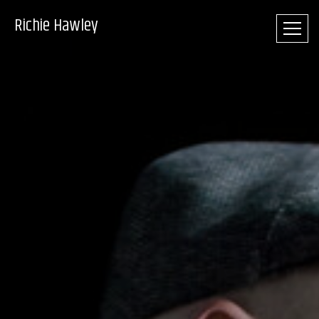
Richie Hawley