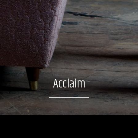
Acclaim
Excerpt: