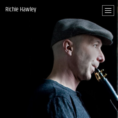
Richie Hawley