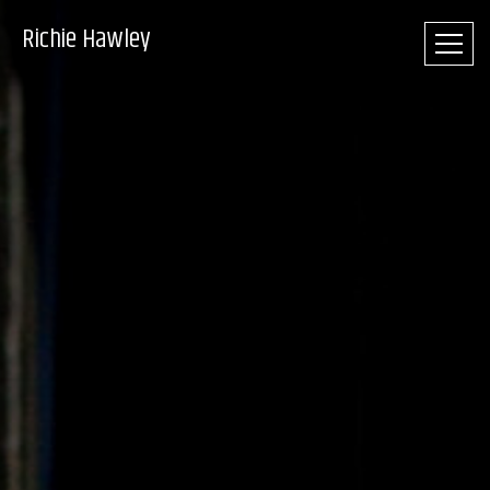
Richie Hawley