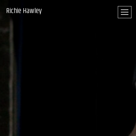
Richie Hawley